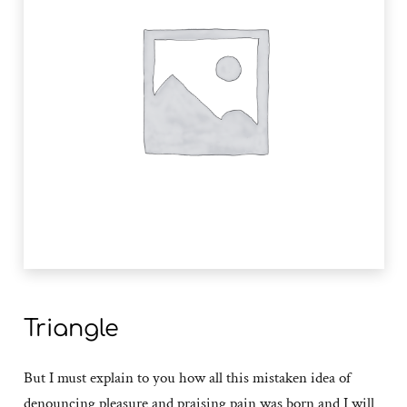
Triangle
But I must explain to you how all this mistaken idea of
denouncing pleasure and praising pain was born and I will