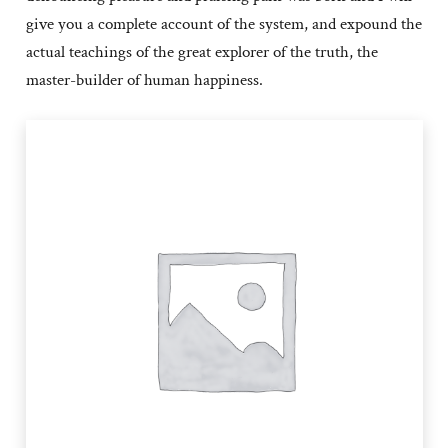
give you a complete account of the system, and expound the
actual teachings of the great explorer of the truth, the
master-builder of human happiness.