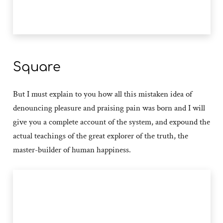
Square
But I must explain to you how all this mistaken idea of
denouncing pleasure and praising pain was born and I will
give you a complete account of the system, and expound the
actual teachings of the great explorer of the truth, the
master-builder of human happiness.