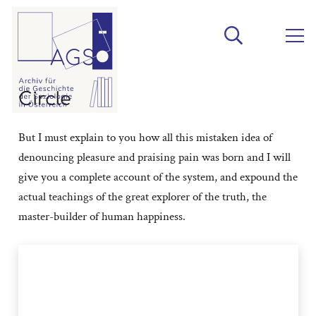
Circle
But I must explain to you how all this mistaken idea of
denouncing pleasure and praising pain was born and I will
give you a complete account of the system, and expound the
actual teachings of the great explorer of the truth, the
master-builder of human happiness.