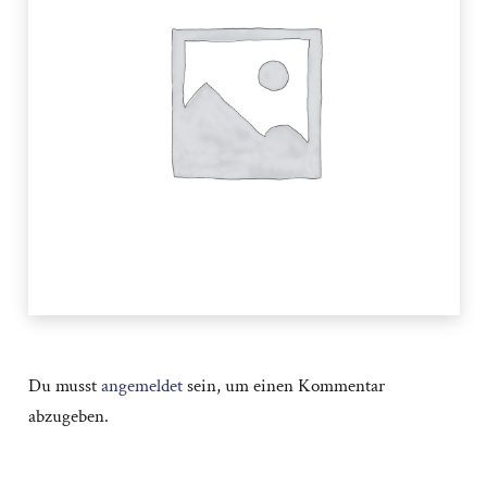
Du musst
angemeldet
sein, um einen Kommentar
abzugeben.